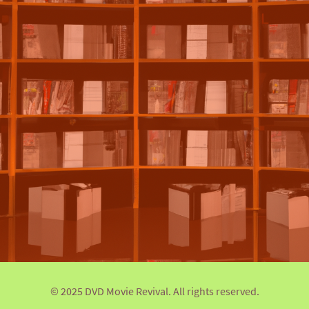
© 2025 DVD Movie Revival. All rights reserved.