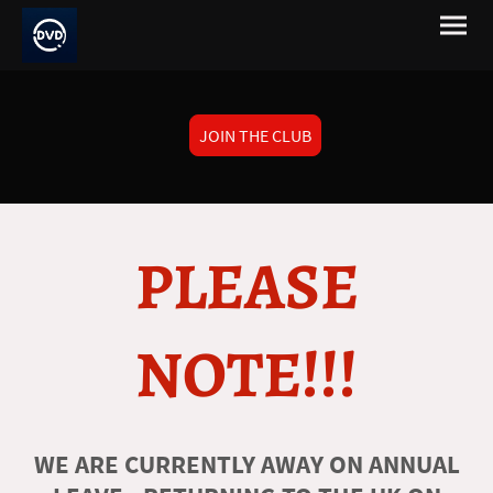
JOIN THE CLUB
PLEASE
NOTE!!!
WE ARE CURRENTLY AWAY ON ANNUAL