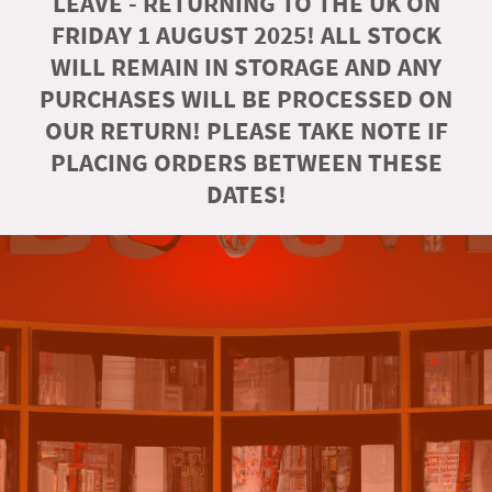
LEAVE - RETURNING TO THE UK ON
FRIDAY 1 AUGUST 2025! ALL STOCK
WILL REMAIN IN STORAGE AND ANY
PURCHASES WILL BE PROCESSED ON
OUR RETURN! PLEASE TAKE NOTE IF
PLACING ORDERS BETWEEN THESE
DATES!