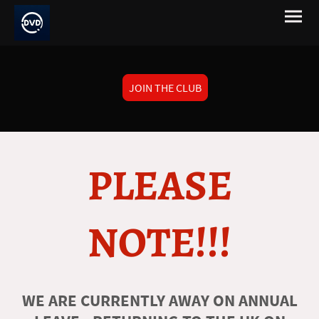
JOIN THE CLUB
PLEASE
NOTE!!!
WE ARE CURRENTLY AWAY ON ANNUAL