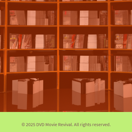
© 2025 DVD Movie Revival. All rights reserved.