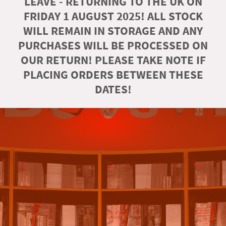
LEAVE - RETURNING TO THE UK ON
FRIDAY 1 AUGUST 2025! ALL STOCK
WILL REMAIN IN STORAGE AND ANY
PURCHASES WILL BE PROCESSED ON
OUR RETURN! PLEASE TAKE NOTE IF
PLACING ORDERS BETWEEN THESE
DATES!