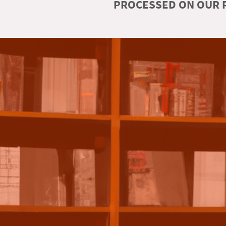
PROCESSED ON OUR R