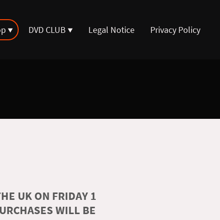
op
DVD CLUB
Legal Notice
Privacy Policy
HE UK ON FRIDAY 1
PURCHASES WILL BE