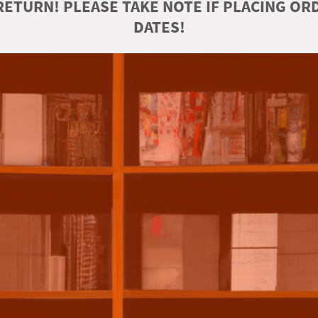
ETURN! PLEASE TAKE NOTE IF PLACING O
DATES!