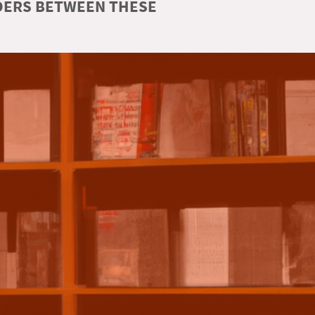
RDERS BETWEEN THESE