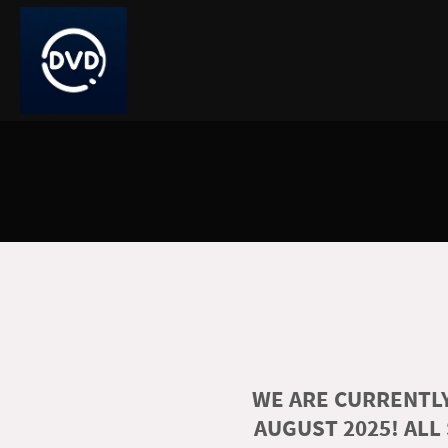
WE ARE CURRENTLY
AUGUST 2025! ALL