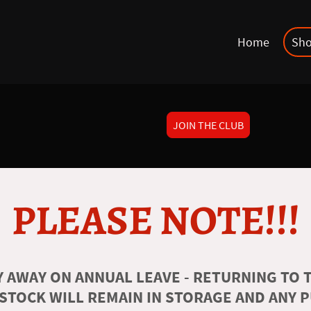
Home
Sh
JOIN THE CLUB
PLEASE NOTE!!!
 AWAY ON ANNUAL LEAVE - RETURNING TO T
 STOCK WILL REMAIN IN STORAGE AND ANY 