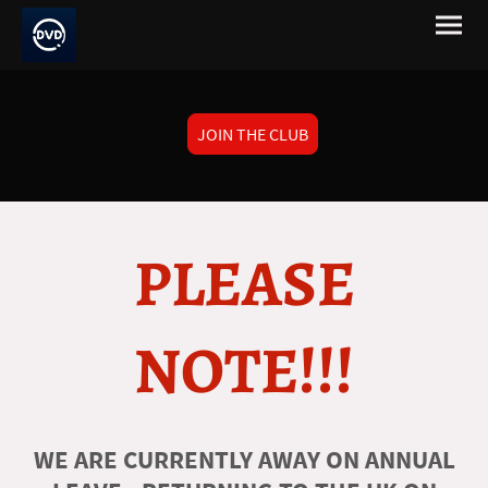
JOIN THE CLUB
PLEASE
NOTE!!!
WE ARE CURRENTLY AWAY ON ANNUAL