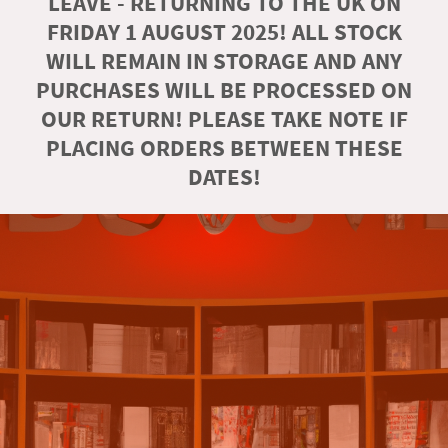
LEAVE - RETURNING TO THE UK ON
FRIDAY 1 AUGUST 2025! ALL STOCK
WILL REMAIN IN STORAGE AND ANY
PURCHASES WILL BE PROCESSED ON
OUR RETURN! PLEASE TAKE NOTE IF
PLACING ORDERS BETWEEN THESE
DATES!