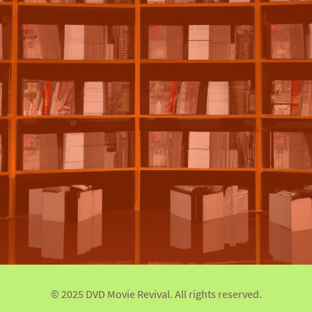
© 2025 DVD Movie Revival. All rights reserved.