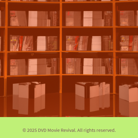
© 2025 DVD Movie Revival. All rights reserved.