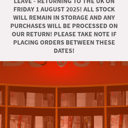
LEAVE - RETURNING TO THE UK ON
FRIDAY 1 AUGUST 2025! ALL STOCK
WILL REMAIN IN STORAGE AND ANY
PURCHASES WILL BE PROCESSED ON
OUR RETURN! PLEASE TAKE NOTE IF
PLACING ORDERS BETWEEN THESE
DATES!