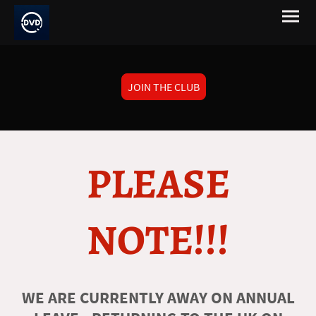
JOIN THE CLUB
PLEASE
NOTE!!!
WE ARE CURRENTLY AWAY ON ANNUAL