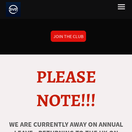
JOIN THE CLUB
PLEASE
NOTE!!!
WE ARE CURRENTLY AWAY ON ANNUAL