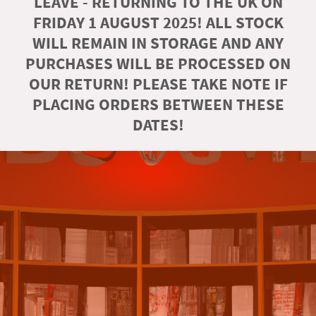
LEAVE - RETURNING TO THE UK ON
FRIDAY 1 AUGUST 2025! ALL STOCK
WILL REMAIN IN STORAGE AND ANY
PURCHASES WILL BE PROCESSED ON
OUR RETURN! PLEASE TAKE NOTE IF
PLACING ORDERS BETWEEN THESE
DATES!