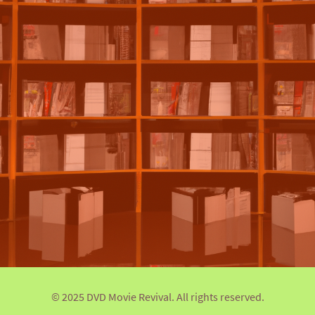
© 2025 DVD Movie Revival. All rights reserved.