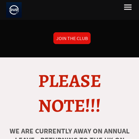
JOIN THE CLUB
PLEASE
NOTE!!!
WE ARE CURRENTLY AWAY ON ANNUAL