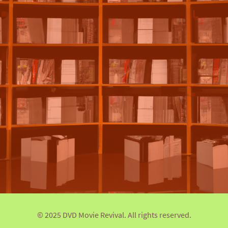
© 2025 DVD Movie Revival. All rights reserved.