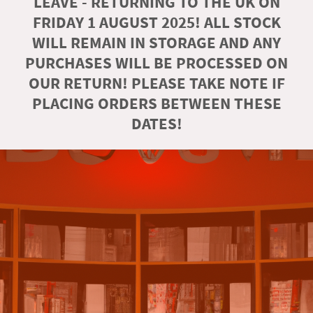
LEAVE - RETURNING TO THE UK ON
FRIDAY 1 AUGUST 2025! ALL STOCK
WILL REMAIN IN STORAGE AND ANY
PURCHASES WILL BE PROCESSED ON
OUR RETURN! PLEASE TAKE NOTE IF
PLACING ORDERS BETWEEN THESE
DATES!