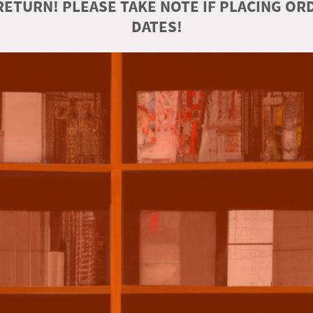
ETURN! PLEASE TAKE NOTE IF PLACING O
DATES!