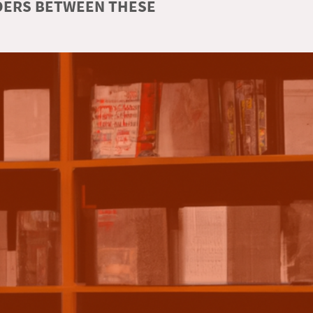
RDERS BETWEEN THESE