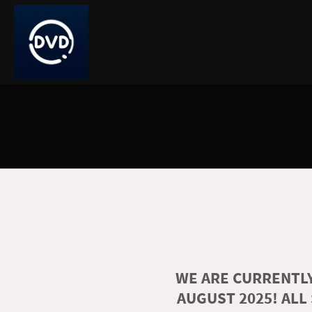
WE ARE CURRENTLY
AUGUST 2025! ALL