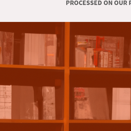
PROCESSED ON OUR R