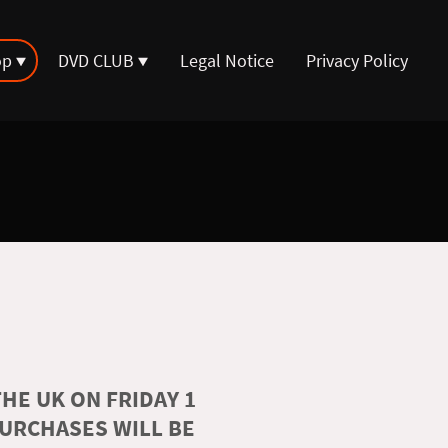
op
DVD CLUB
Legal Notice
Privacy Policy
HE UK ON FRIDAY 1
PURCHASES WILL BE