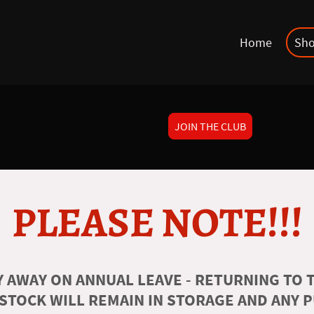
Home
Sh
JOIN THE CLUB
PLEASE NOTE!!!
 AWAY ON ANNUAL LEAVE - RETURNING TO T
 STOCK WILL REMAIN IN STORAGE AND ANY 