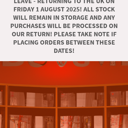
LEAVE - RETURNING TO THE UK ON
FRIDAY 1 AUGUST 2025! ALL STOCK
WILL REMAIN IN STORAGE AND ANY
PURCHASES WILL BE PROCESSED ON
OUR RETURN! PLEASE TAKE NOTE IF
PLACING ORDERS BETWEEN THESE
DATES!