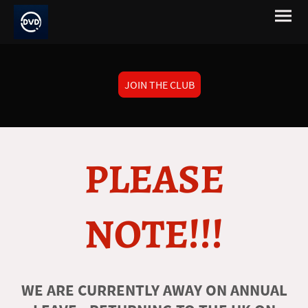
JOIN THE CLUB
PLEASE
NOTE!!!
WE ARE CURRENTLY AWAY ON ANNUAL