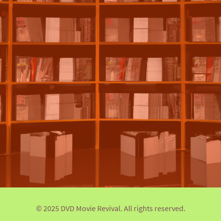
© 2025 DVD Movie Revival. All rights reserved.