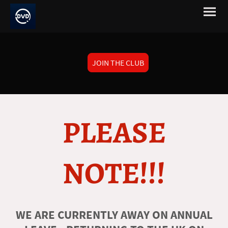
JOIN THE CLUB
PLEASE
NOTE!!!
WE ARE CURRENTLY AWAY ON ANNUAL