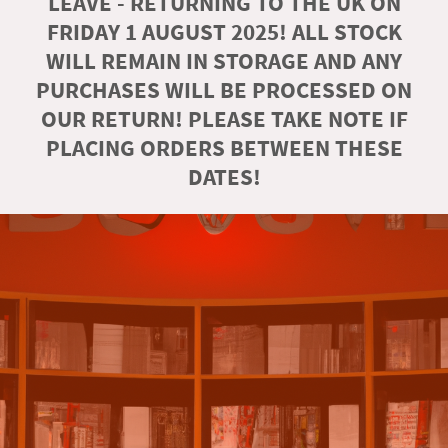
LEAVE - RETURNING TO THE UK ON
FRIDAY 1 AUGUST 2025! ALL STOCK
WILL REMAIN IN STORAGE AND ANY
PURCHASES WILL BE PROCESSED ON
OUR RETURN! PLEASE TAKE NOTE IF
PLACING ORDERS BETWEEN THESE
DATES!