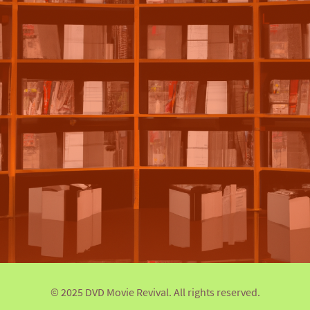
© 2025 DVD Movie Revival. All rights reserved.