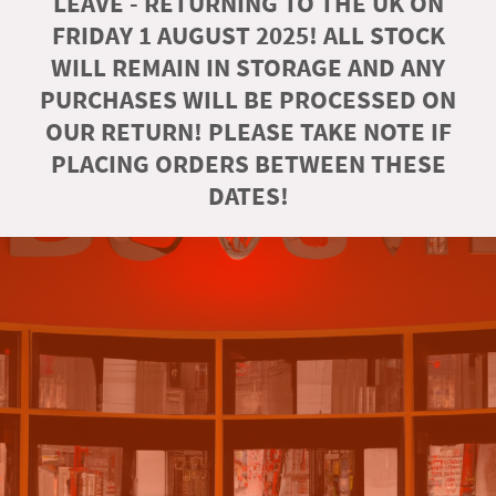
LEAVE - RETURNING TO THE UK ON
FRIDAY 1 AUGUST 2025! ALL STOCK
WILL REMAIN IN STORAGE AND ANY
PURCHASES WILL BE PROCESSED ON
OUR RETURN! PLEASE TAKE NOTE IF
PLACING ORDERS BETWEEN THESE
DATES!