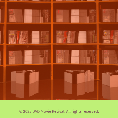
© 2025 DVD Movie Revival. All rights reserved.