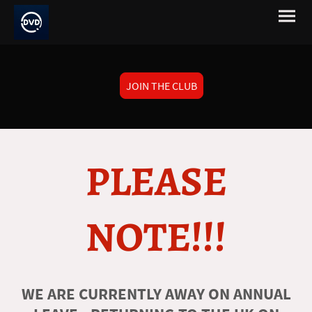
JOIN THE CLUB
PLEASE
NOTE!!!
WE ARE CURRENTLY AWAY ON ANNUAL