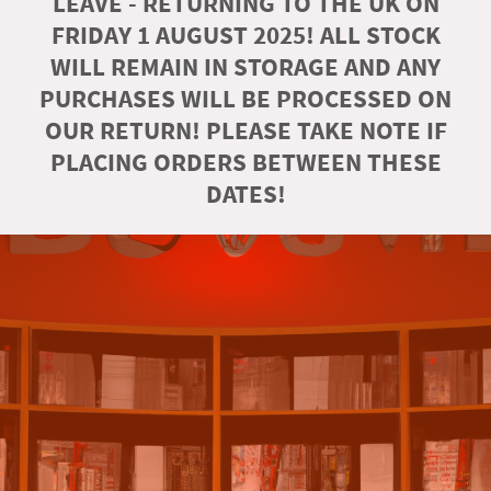
LEAVE - RETURNING TO THE UK ON
FRIDAY 1 AUGUST 2025! ALL STOCK
WILL REMAIN IN STORAGE AND ANY
PURCHASES WILL BE PROCESSED ON
OUR RETURN! PLEASE TAKE NOTE IF
PLACING ORDERS BETWEEN THESE
DATES!