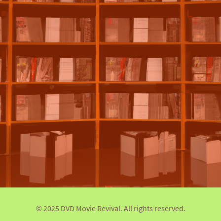
© 2025 DVD Movie Revival. All rights reserved.