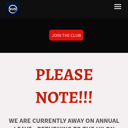
JOIN THE CLUB
PLEASE
NOTE!!!
WE ARE CURRENTLY AWAY ON ANNUAL