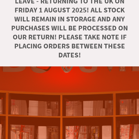
LEAVE - RETURNING TO THE UK ON
FRIDAY 1 AUGUST 2025! ALL STOCK
WILL REMAIN IN STORAGE AND ANY
PURCHASES WILL BE PROCESSED ON
OUR RETURN! PLEASE TAKE NOTE IF
PLACING ORDERS BETWEEN THESE
DATES!