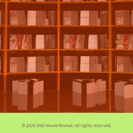
© 2025 DVD Movie Revival. All rights reserved.