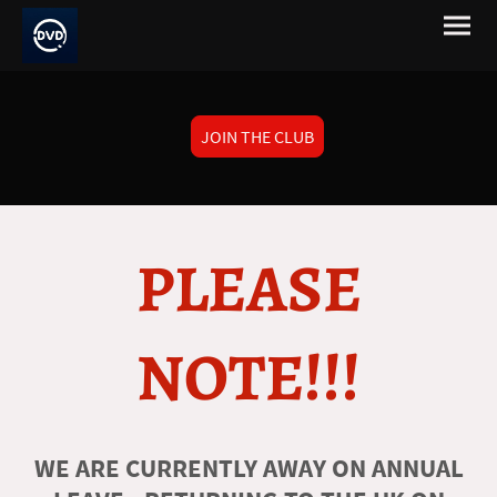
JOIN THE CLUB
PLEASE
NOTE!!!
WE ARE CURRENTLY AWAY ON ANNUAL