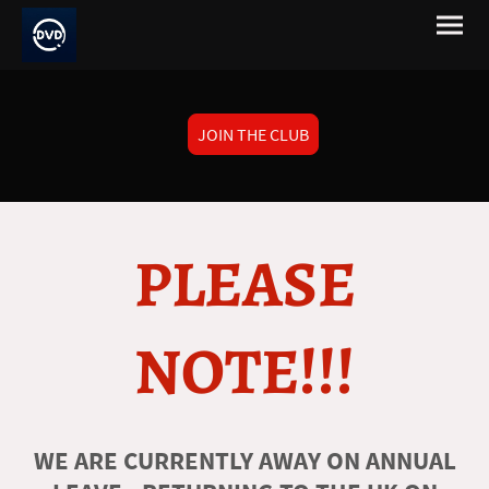
JOIN THE CLUB
PLEASE
NOTE!!!
WE ARE CURRENTLY AWAY ON ANNUAL