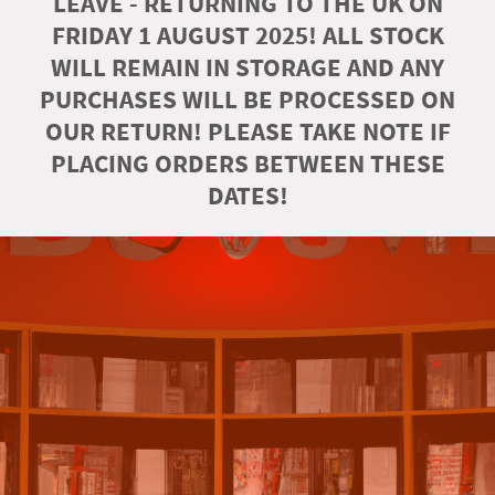
LEAVE - RETURNING TO THE UK ON
FRIDAY 1 AUGUST 2025! ALL STOCK
WILL REMAIN IN STORAGE AND ANY
PURCHASES WILL BE PROCESSED ON
OUR RETURN! PLEASE TAKE NOTE IF
PLACING ORDERS BETWEEN THESE
DATES!