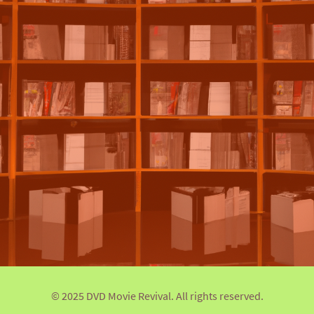
© 2025 DVD Movie Revival. All rights reserved.