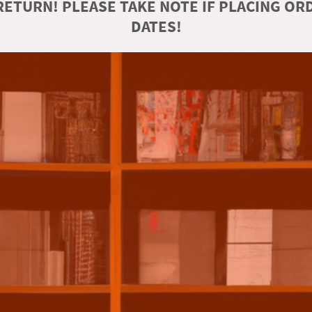
ETURN! PLEASE TAKE NOTE IF PLACING O
DATES!