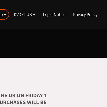
op
DVD CLUB
Legal Notice
Privacy Policy
HE UK ON FRIDAY 1
PURCHASES WILL BE