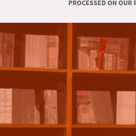
PROCESSED ON OUR R