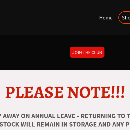
Home
Sh
JOIN THE CLUB
PLEASE NOTE!!!
 AWAY ON ANNUAL LEAVE - RETURNING TO T
 STOCK WILL REMAIN IN STORAGE AND ANY 