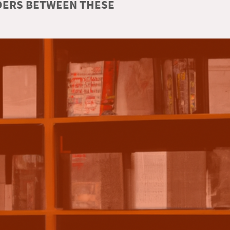
RDERS BETWEEN THESE