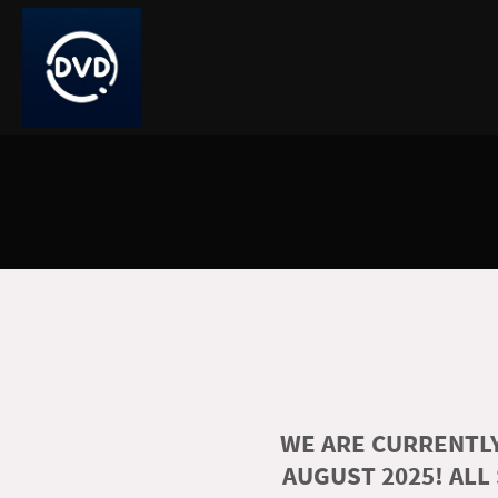
WE ARE CURRENTLY
AUGUST 2025! ALL