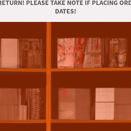
ETURN! PLEASE TAKE NOTE IF PLACING O
DATES!