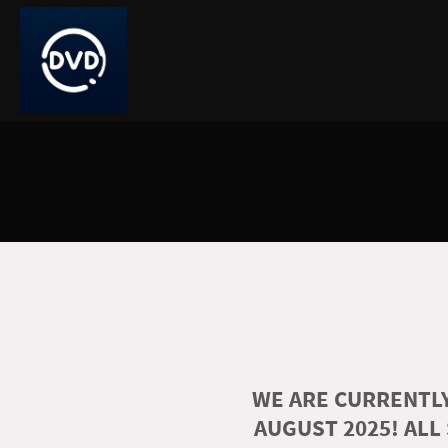
WE ARE CURRENTLY
AUGUST 2025! ALL