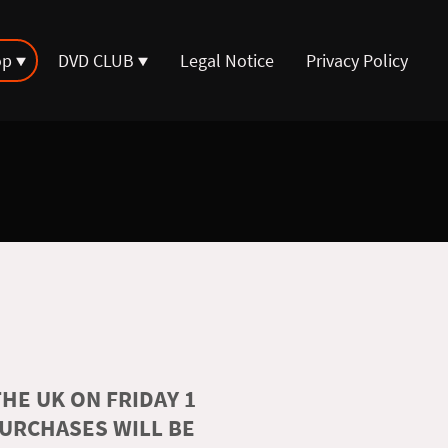
op
DVD CLUB
Legal Notice
Privacy Policy
HE UK ON FRIDAY 1
PURCHASES WILL BE