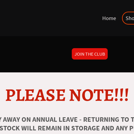
Home
Sh
JOIN THE CLUB
PLEASE NOTE!!!
 AWAY ON ANNUAL LEAVE - RETURNING TO T
 STOCK WILL REMAIN IN STORAGE AND ANY 