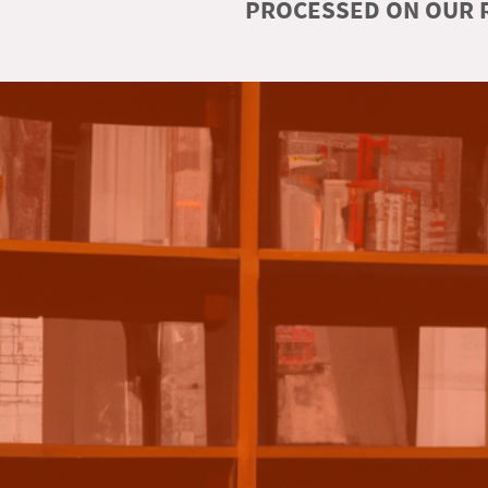
PROCESSED ON OUR R