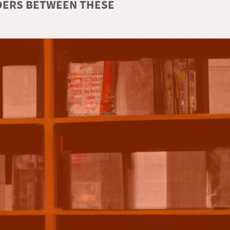
RDERS BETWEEN THESE