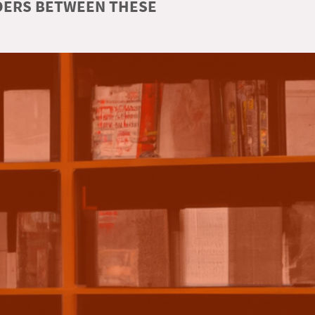
RDERS BETWEEN THESE