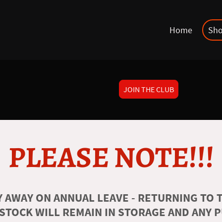
Home
Sh
JOIN THE CLUB
PLEASE NOTE!!!
 AWAY ON ANNUAL LEAVE - RETURNING TO T
 STOCK WILL REMAIN IN STORAGE AND ANY 