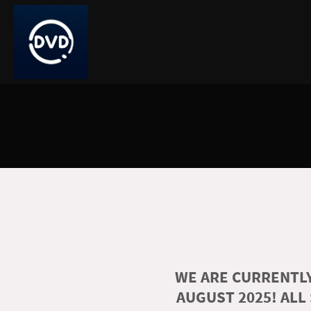
WE ARE CURRENTLY
AUGUST 2025! ALL