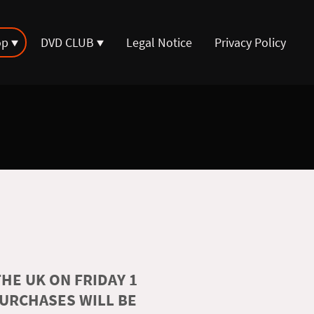
op
DVD CLUB
Legal Notice
Privacy Policy
HE UK ON FRIDAY 1
PURCHASES WILL BE