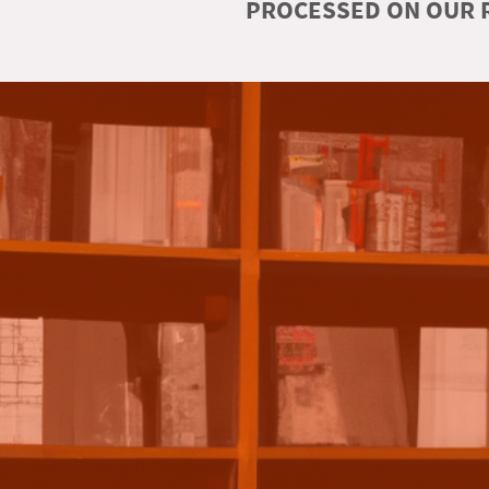
PROCESSED ON OUR R