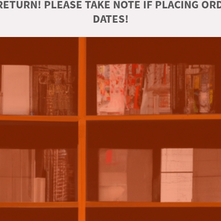
ETURN! PLEASE TAKE NOTE IF PLACING O
DATES!