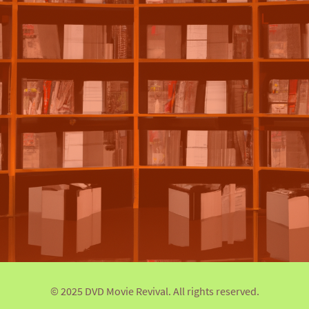
© 2025 DVD Movie Revival. All rights reserved.