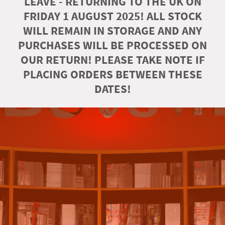
LEAVE - RETURNING TO THE UK ON
FRIDAY 1 AUGUST 2025! ALL STOCK
WILL REMAIN IN STORAGE AND ANY
PURCHASES WILL BE PROCESSED ON
OUR RETURN! PLEASE TAKE NOTE IF
PLACING ORDERS BETWEEN THESE
DATES!