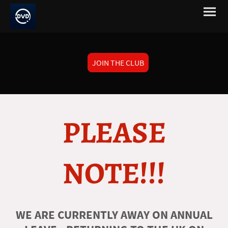
JOIN THE CLUB
PLEASE
NOTE!!!
WE ARE CURRENTLY AWAY ON ANNUAL