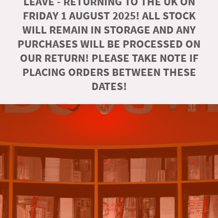
LEAVE - RETURNING TO THE UK ON
FRIDAY 1 AUGUST 2025! ALL STOCK
WILL REMAIN IN STORAGE AND ANY
PURCHASES WILL BE PROCESSED ON
OUR RETURN! PLEASE TAKE NOTE IF
PLACING ORDERS BETWEEN THESE
DATES!