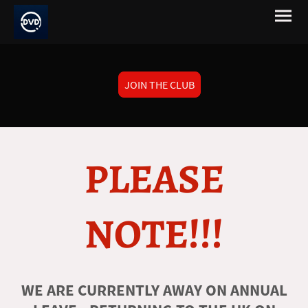
JOIN THE CLUB
PLEASE
NOTE!!!
WE ARE CURRENTLY AWAY ON ANNUAL