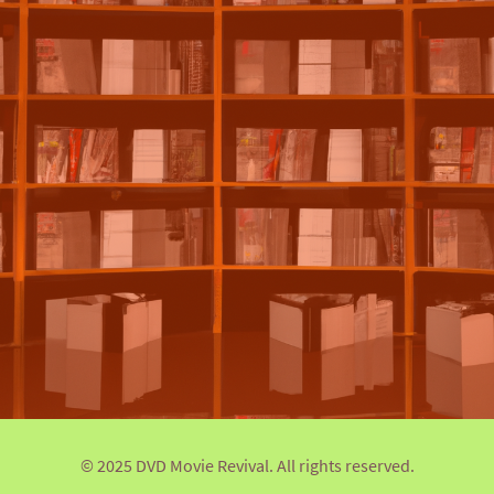
© 2025 DVD Movie Revival. All rights reserved.