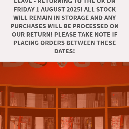
LEAVE - RETURNING TO THE UK ON
FRIDAY 1 AUGUST 2025! ALL STOCK
WILL REMAIN IN STORAGE AND ANY
PURCHASES WILL BE PROCESSED ON
OUR RETURN! PLEASE TAKE NOTE IF
PLACING ORDERS BETWEEN THESE
DATES!