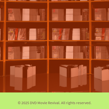
© 2025 DVD Movie Revival. All rights reserved.