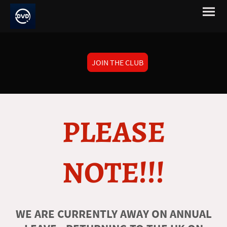
JOIN THE CLUB
PLEASE
NOTE!!!
WE ARE CURRENTLY AWAY ON ANNUAL