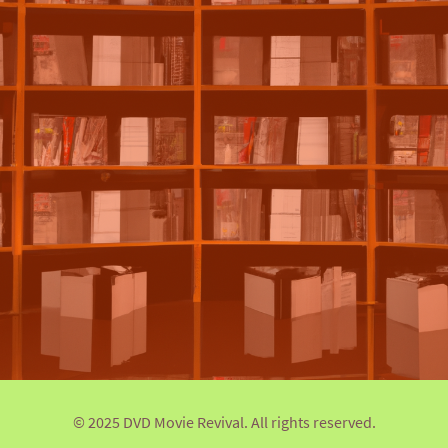
© 2025 DVD Movie Revival. All rights reserved.