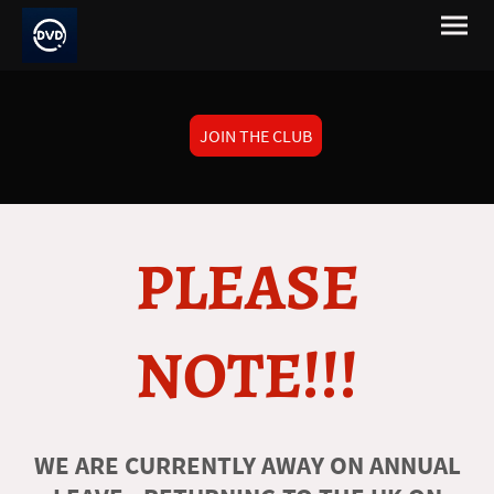
JOIN THE CLUB
PLEASE
NOTE!!!
WE ARE CURRENTLY AWAY ON ANNUAL