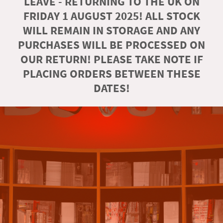
LEAVE - RETURNING TO THE UK ON
FRIDAY 1 AUGUST 2025! ALL STOCK
WILL REMAIN IN STORAGE AND ANY
PURCHASES WILL BE PROCESSED ON
OUR RETURN! PLEASE TAKE NOTE IF
PLACING ORDERS BETWEEN THESE
DATES!