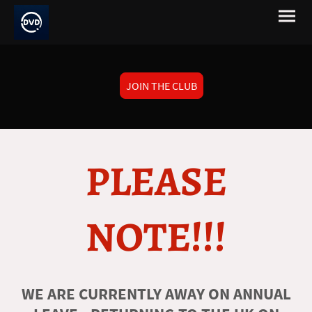
JOIN THE CLUB
PLEASE
NOTE!!!
WE ARE CURRENTLY AWAY ON ANNUAL