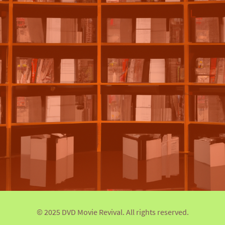
© 2025 DVD Movie Revival. All rights reserved.