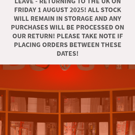
LEAVE - RETURNING TO THE UK ON
FRIDAY 1 AUGUST 2025! ALL STOCK
WILL REMAIN IN STORAGE AND ANY
PURCHASES WILL BE PROCESSED ON
OUR RETURN! PLEASE TAKE NOTE IF
PLACING ORDERS BETWEEN THESE
DATES!