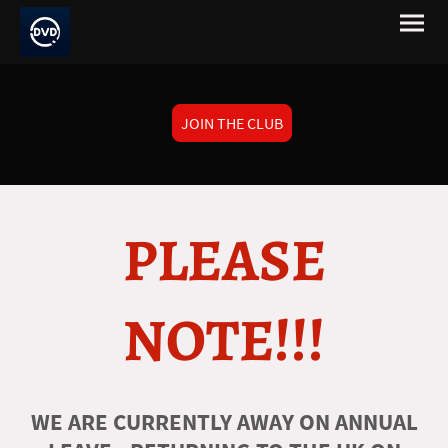
JOIN THE CLUB
PLEASE
NOTE!!!
WE ARE CURRENTLY AWAY ON ANNUAL