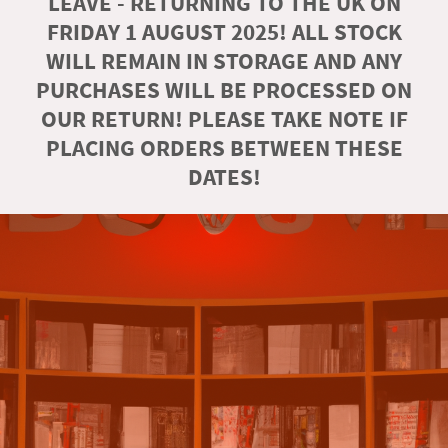
LEAVE - RETURNING TO THE UK ON
FRIDAY 1 AUGUST 2025! ALL STOCK
WILL REMAIN IN STORAGE AND ANY
PURCHASES WILL BE PROCESSED ON
OUR RETURN! PLEASE TAKE NOTE IF
PLACING ORDERS BETWEEN THESE
DATES!