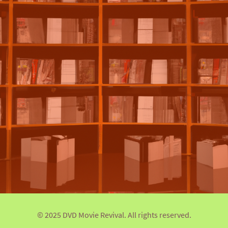
© 2025 DVD Movie Revival. All rights reserved.