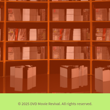
© 2025 DVD Movie Revival. All rights reserved.