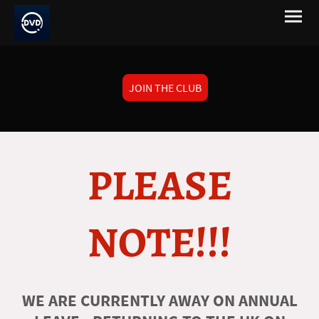
JOIN THE CLUB
PLEASE
NOTE!!!
WE ARE CURRENTLY AWAY ON ANNUAL