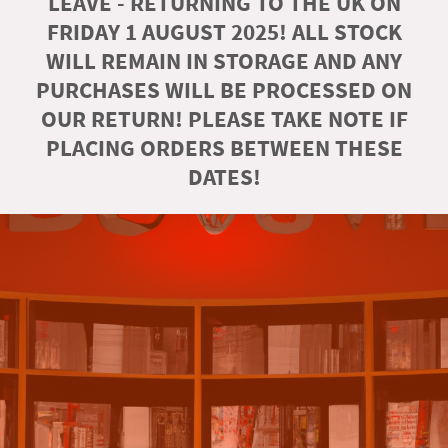
LEAVE - RETURNING TO THE UK ON
FRIDAY 1 AUGUST 2025! ALL STOCK
WILL REMAIN IN STORAGE AND ANY
PURCHASES WILL BE PROCESSED ON
OUR RETURN! PLEASE TAKE NOTE IF
PLACING ORDERS BETWEEN THESE
DATES!