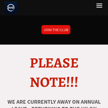
JOIN THE CLUB
PLEASE
NOTE!!!
WE ARE CURRENTLY AWAY ON ANNUAL