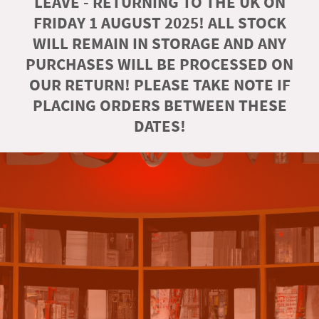
LEAVE - RETURNING TO THE UK ON
FRIDAY 1 AUGUST 2025! ALL STOCK
WILL REMAIN IN STORAGE AND ANY
PURCHASES WILL BE PROCESSED ON
OUR RETURN! PLEASE TAKE NOTE IF
PLACING ORDERS BETWEEN THESE
DATES!