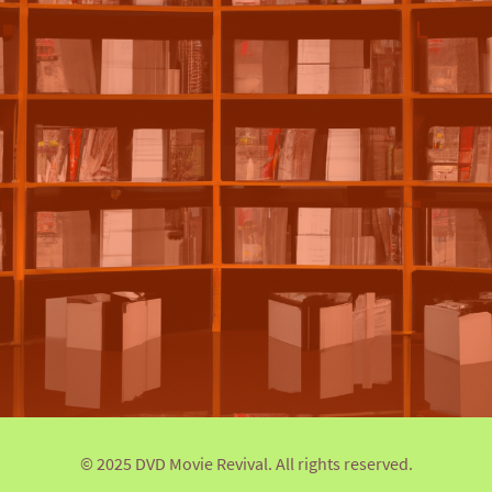
© 2025 DVD Movie Revival. All rights reserved.