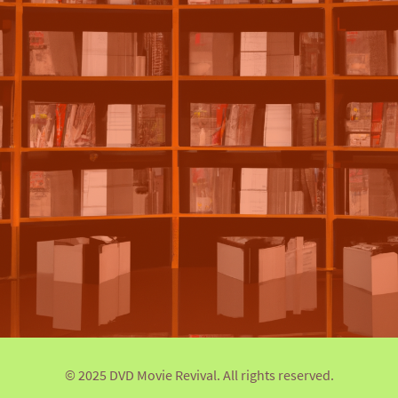
© 2025 DVD Movie Revival. All rights reserved.