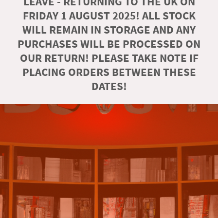
LEAVE - RETURNING TO THE UK ON
FRIDAY 1 AUGUST 2025! ALL STOCK
WILL REMAIN IN STORAGE AND ANY
PURCHASES WILL BE PROCESSED ON
OUR RETURN! PLEASE TAKE NOTE IF
PLACING ORDERS BETWEEN THESE
DATES!