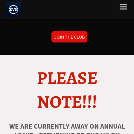
JOIN THE CLUB
PLEASE
NOTE!!!
WE ARE CURRENTLY AWAY ON ANNUAL