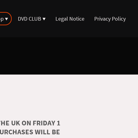
op
DVD CLUB
Legal Notice
Privacy Policy
HE UK ON FRIDAY 1
PURCHASES WILL BE