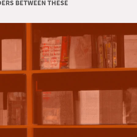
RDERS BETWEEN THESE