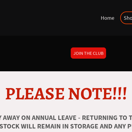
Home
Sh
JOIN THE CLUB
PLEASE NOTE!!!
 AWAY ON ANNUAL LEAVE - RETURNING TO T
 STOCK WILL REMAIN IN STORAGE AND ANY 