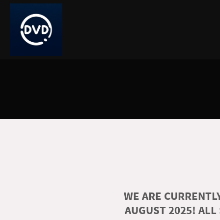
WE ARE CURRENTLY
AUGUST 2025! ALL