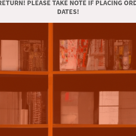
ETURN! PLEASE TAKE NOTE IF PLACING O
DATES!