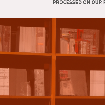
PROCESSED ON OUR R