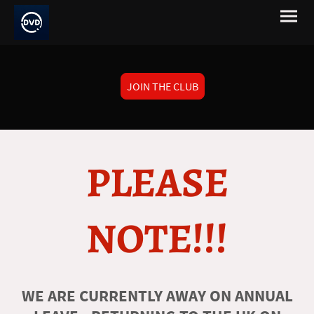
JOIN THE CLUB
PLEASE
NOTE!!!
WE ARE CURRENTLY AWAY ON ANNUAL