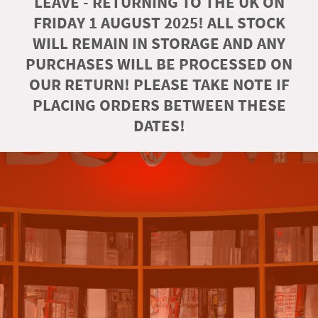
LEAVE - RETURNING TO THE UK ON
FRIDAY 1 AUGUST 2025! ALL STOCK
WILL REMAIN IN STORAGE AND ANY
PURCHASES WILL BE PROCESSED ON
OUR RETURN! PLEASE TAKE NOTE IF
PLACING ORDERS BETWEEN THESE
DATES!