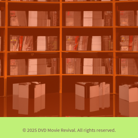
© 2025 DVD Movie Revival. All rights reserved.