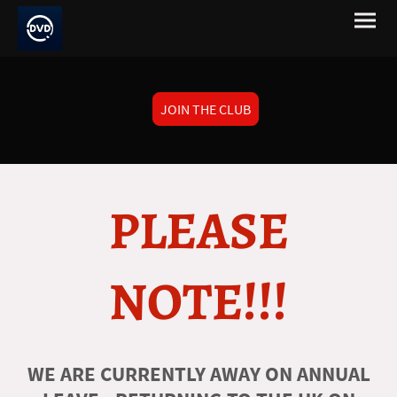
JOIN THE CLUB
PLEASE
NOTE!!!
WE ARE CURRENTLY AWAY ON ANNUAL