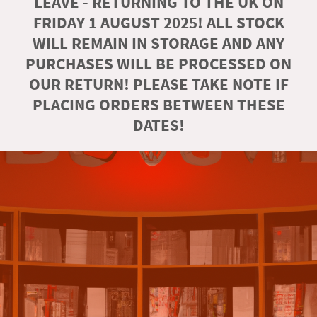
LEAVE - RETURNING TO THE UK ON
FRIDAY 1 AUGUST 2025! ALL STOCK
WILL REMAIN IN STORAGE AND ANY
PURCHASES WILL BE PROCESSED ON
OUR RETURN! PLEASE TAKE NOTE IF
PLACING ORDERS BETWEEN THESE
DATES!