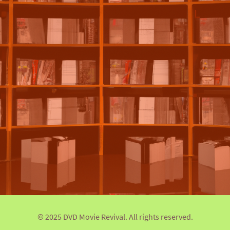
© 2025 DVD Movie Revival. All rights reserved.