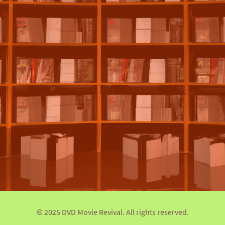
© 2025 DVD Movie Revival. All rights reserved.