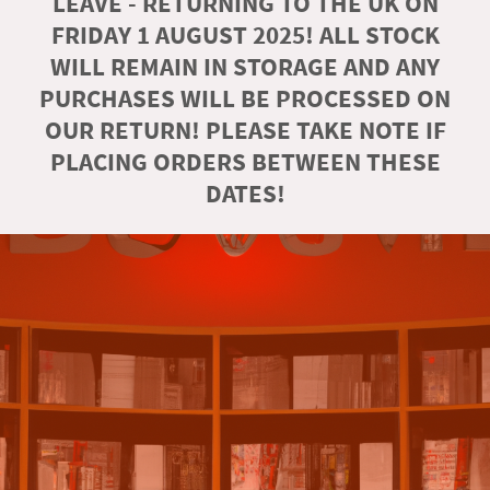
LEAVE - RETURNING TO THE UK ON
FRIDAY 1 AUGUST 2025! ALL STOCK
WILL REMAIN IN STORAGE AND ANY
PURCHASES WILL BE PROCESSED ON
OUR RETURN! PLEASE TAKE NOTE IF
PLACING ORDERS BETWEEN THESE
DATES!