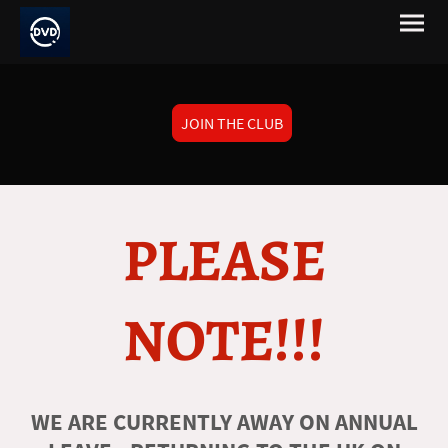
JOIN THE CLUB
PLEASE
NOTE!!!
WE ARE CURRENTLY AWAY ON ANNUAL