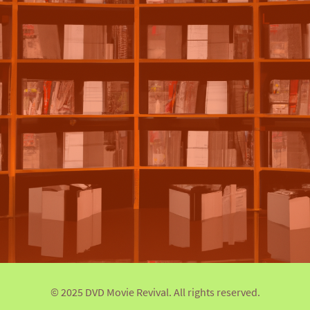
© 2025 DVD Movie Revival. All rights reserved.