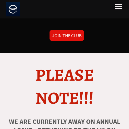
JOIN THE CLUB
PLEASE
NOTE!!!
WE ARE CURRENTLY AWAY ON ANNUAL