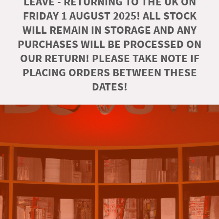
LEAVE - RETURNING TO THE UK ON
FRIDAY 1 AUGUST 2025! ALL STOCK
WILL REMAIN IN STORAGE AND ANY
PURCHASES WILL BE PROCESSED ON
OUR RETURN! PLEASE TAKE NOTE IF
PLACING ORDERS BETWEEN THESE
DATES!