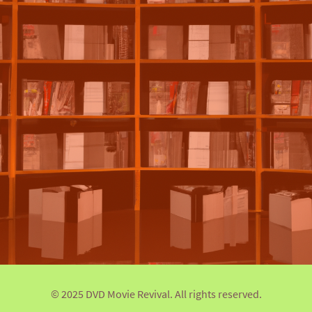
© 2025 DVD Movie Revival. All rights reserved.