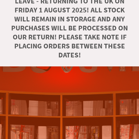
LEAVE - RETURNING TO THE UK ON
FRIDAY 1 AUGUST 2025! ALL STOCK
WILL REMAIN IN STORAGE AND ANY
PURCHASES WILL BE PROCESSED ON
OUR RETURN! PLEASE TAKE NOTE IF
PLACING ORDERS BETWEEN THESE
DATES!