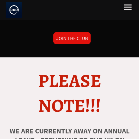
JOIN THE CLUB
PLEASE
NOTE!!!
WE ARE CURRENTLY AWAY ON ANNUAL