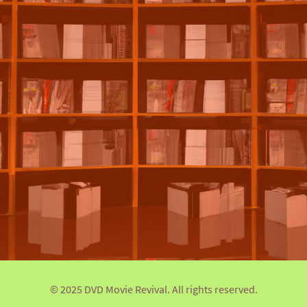
© 2025 DVD Movie Revival. All rights reserved.