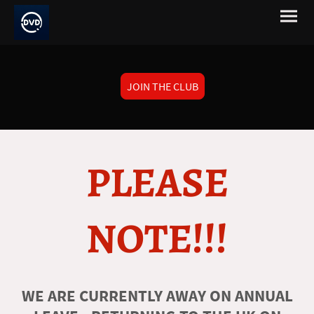
JOIN THE CLUB
PLEASE
NOTE!!!
WE ARE CURRENTLY AWAY ON ANNUAL