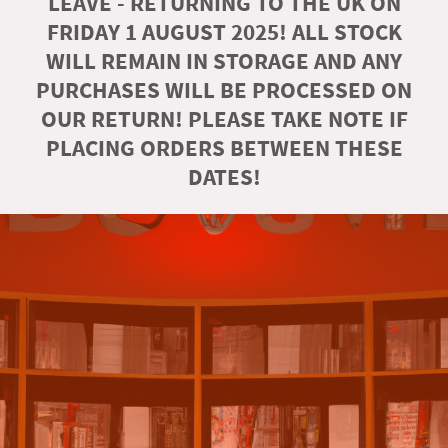
LEAVE - RETURNING TO THE UK ON
FRIDAY 1 AUGUST 2025! ALL STOCK
WILL REMAIN IN STORAGE AND ANY
PURCHASES WILL BE PROCESSED ON
OUR RETURN! PLEASE TAKE NOTE IF
PLACING ORDERS BETWEEN THESE
DATES!