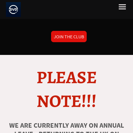
JOIN THE CLUB
PLEASE
NOTE!!!
WE ARE CURRENTLY AWAY ON ANNUAL