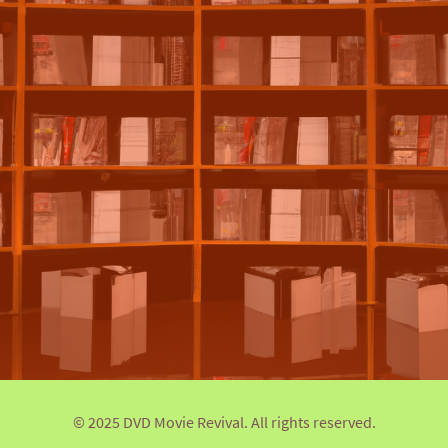
© 2025 DVD Movie Revival. All rights reserved.