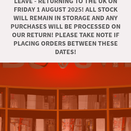
LEAVE - RETURNING TO THE UK ON
FRIDAY 1 AUGUST 2025! ALL STOCK
WILL REMAIN IN STORAGE AND ANY
PURCHASES WILL BE PROCESSED ON
OUR RETURN! PLEASE TAKE NOTE IF
PLACING ORDERS BETWEEN THESE
DATES!