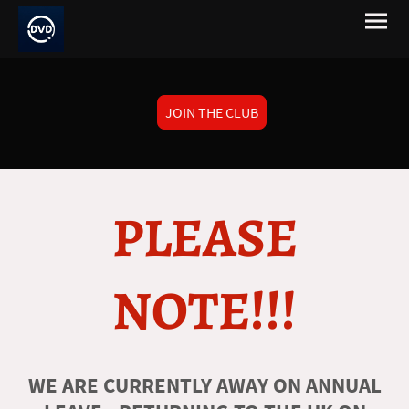
JOIN THE CLUB
PLEASE
NOTE!!!
WE ARE CURRENTLY AWAY ON ANNUAL