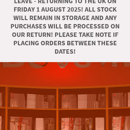
LEAVE - RETURNING TO THE UK ON
FRIDAY 1 AUGUST 2025! ALL STOCK
WILL REMAIN IN STORAGE AND ANY
PURCHASES WILL BE PROCESSED ON
OUR RETURN! PLEASE TAKE NOTE IF
PLACING ORDERS BETWEEN THESE
DATES!