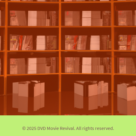
© 2025 DVD Movie Revival. All rights reserved.