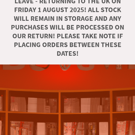
LEAVE - RETURNING TO THE UK ON
FRIDAY 1 AUGUST 2025! ALL STOCK
WILL REMAIN IN STORAGE AND ANY
PURCHASES WILL BE PROCESSED ON
OUR RETURN! PLEASE TAKE NOTE IF
PLACING ORDERS BETWEEN THESE
DATES!