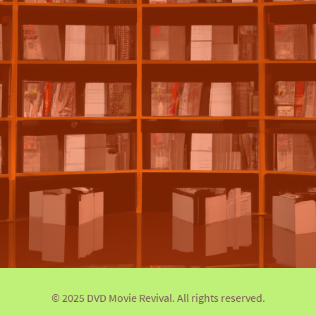
© 2025 DVD Movie Revival. All rights reserved.