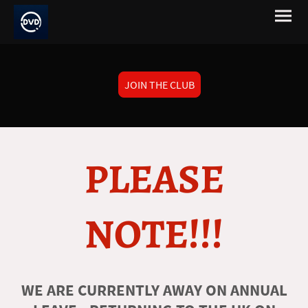
JOIN THE CLUB
PLEASE
NOTE!!!
WE ARE CURRENTLY AWAY ON ANNUAL