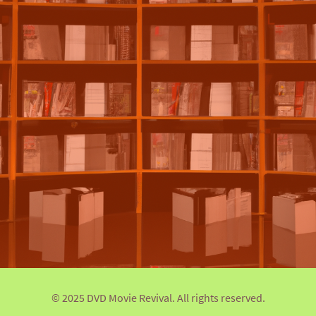
© 2025 DVD Movie Revival. All rights reserved.