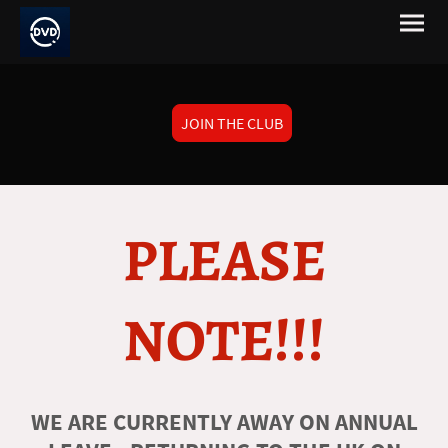
JOIN THE CLUB
PLEASE
NOTE!!!
WE ARE CURRENTLY AWAY ON ANNUAL