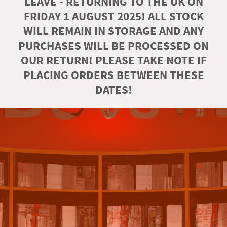
LEAVE - RETURNING TO THE UK ON
FRIDAY 1 AUGUST 2025! ALL STOCK
WILL REMAIN IN STORAGE AND ANY
PURCHASES WILL BE PROCESSED ON
OUR RETURN! PLEASE TAKE NOTE IF
PLACING ORDERS BETWEEN THESE
DATES!