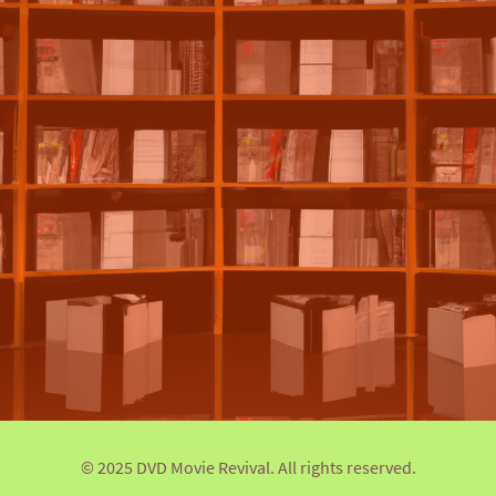
© 2025 DVD Movie Revival. All rights reserved.