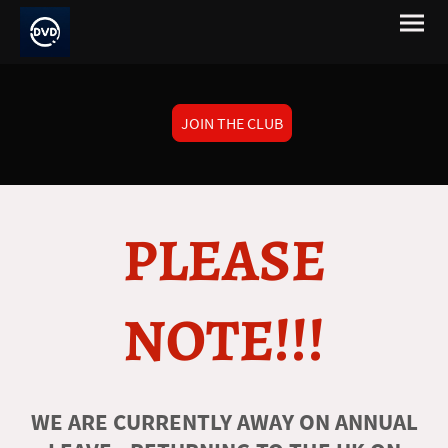
JOIN THE CLUB
PLEASE
NOTE!!!
WE ARE CURRENTLY AWAY ON ANNUAL