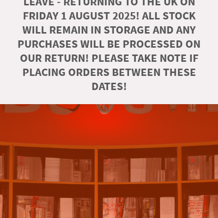
LEAVE - RETURNING TO THE UK ON
FRIDAY 1 AUGUST 2025! ALL STOCK
WILL REMAIN IN STORAGE AND ANY
PURCHASES WILL BE PROCESSED ON
OUR RETURN! PLEASE TAKE NOTE IF
PLACING ORDERS BETWEEN THESE
DATES!