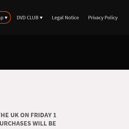
op
DVD CLUB
Legal Notice
Privacy Policy
HE UK ON FRIDAY 1
PURCHASES WILL BE