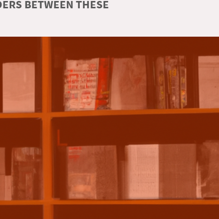
RDERS BETWEEN THESE