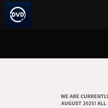
WE ARE CURRENTLY
AUGUST 2025! ALL