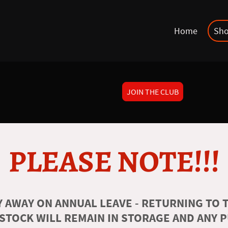
Home
Sh
JOIN THE CLUB
PLEASE NOTE!!!
 AWAY ON ANNUAL LEAVE - RETURNING TO T
 STOCK WILL REMAIN IN STORAGE AND ANY 