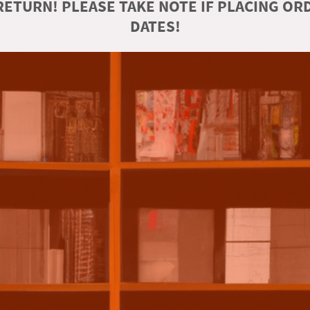
ETURN! PLEASE TAKE NOTE IF PLACING O
DATES!