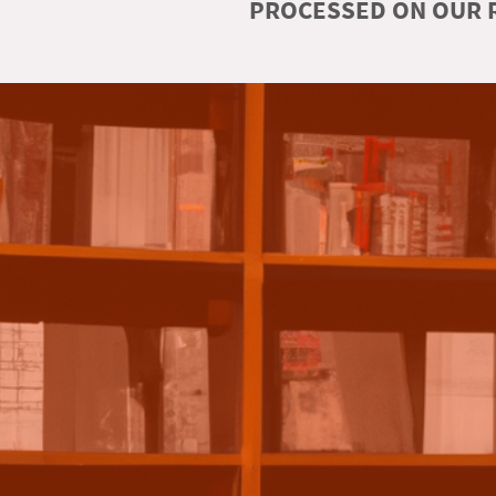
PROCESSED ON OUR R