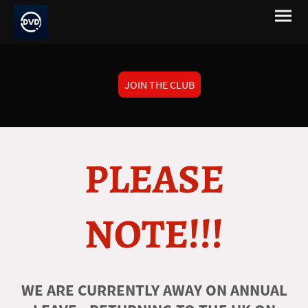
JOIN THE CLUB
PLEASE
NOTE!!!
WE ARE CURRENTLY AWAY ON ANNUAL