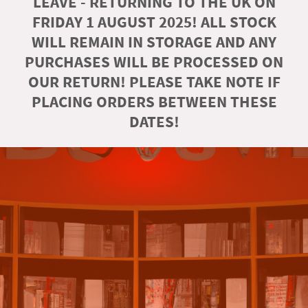
LEAVE - RETURNING TO THE UK ON
FRIDAY 1 AUGUST 2025! ALL STOCK
WILL REMAIN IN STORAGE AND ANY
PURCHASES WILL BE PROCESSED ON
OUR RETURN! PLEASE TAKE NOTE IF
PLACING ORDERS BETWEEN THESE
DATES!