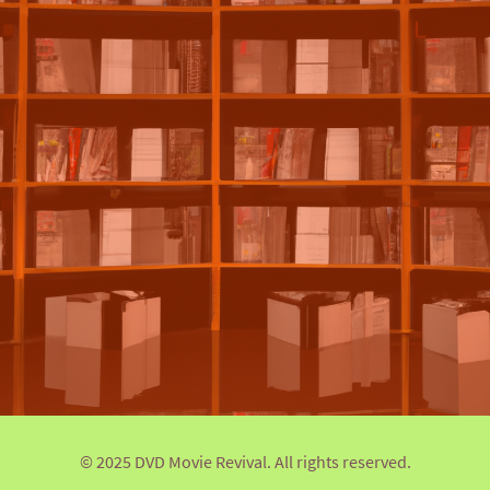
© 2025 DVD Movie Revival. All rights reserved.