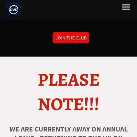
JOIN THE CLUB
PLEASE
NOTE!!!
WE ARE CURRENTLY AWAY ON ANNUAL