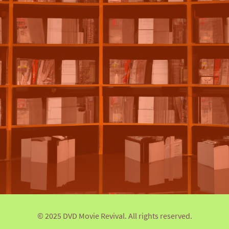
© 2025 DVD Movie Revival. All rights reserved.