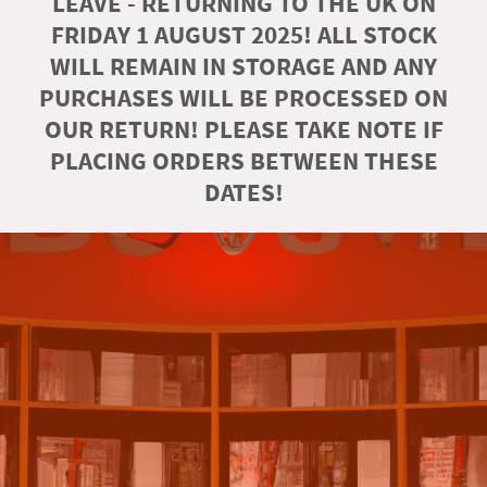
LEAVE - RETURNING TO THE UK ON
FRIDAY 1 AUGUST 2025! ALL STOCK
WILL REMAIN IN STORAGE AND ANY
PURCHASES WILL BE PROCESSED ON
OUR RETURN! PLEASE TAKE NOTE IF
PLACING ORDERS BETWEEN THESE
DATES!