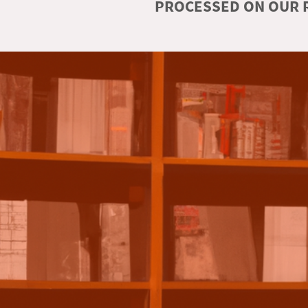
PROCESSED ON OUR R