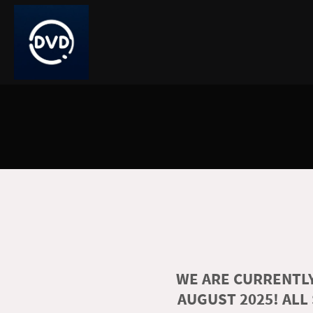
WE ARE CURRENTLY
AUGUST 2025! ALL