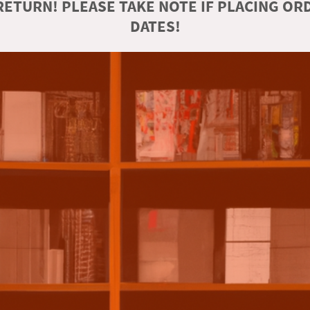
ETURN! PLEASE TAKE NOTE IF PLACING O
DATES!