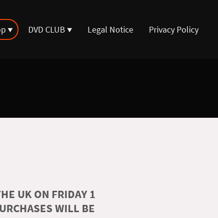
op
DVD CLUB
Legal Notice
Privacy Policy
HE UK ON FRIDAY 1
PURCHASES WILL BE