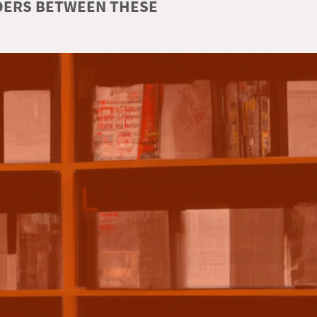
RDERS BETWEEN THESE