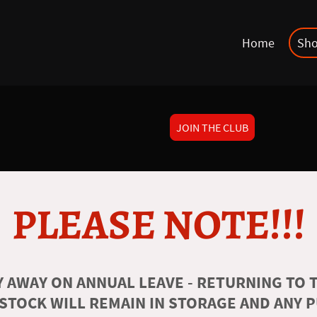
Home
Sh
JOIN THE CLUB
PLEASE NOTE!!!
 AWAY ON ANNUAL LEAVE - RETURNING TO T
 STOCK WILL REMAIN IN STORAGE AND ANY 