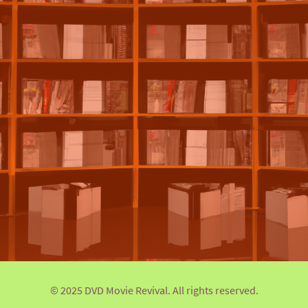
© 2025 DVD Movie Revival. All rights reserved.