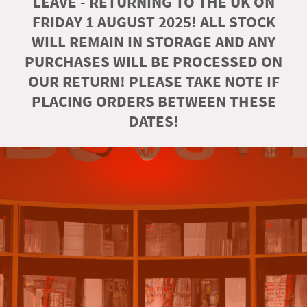
LEAVE - RETURNING TO THE UK ON
FRIDAY 1 AUGUST 2025! ALL STOCK
WILL REMAIN IN STORAGE AND ANY
PURCHASES WILL BE PROCESSED ON
OUR RETURN! PLEASE TAKE NOTE IF
PLACING ORDERS BETWEEN THESE
DATES!