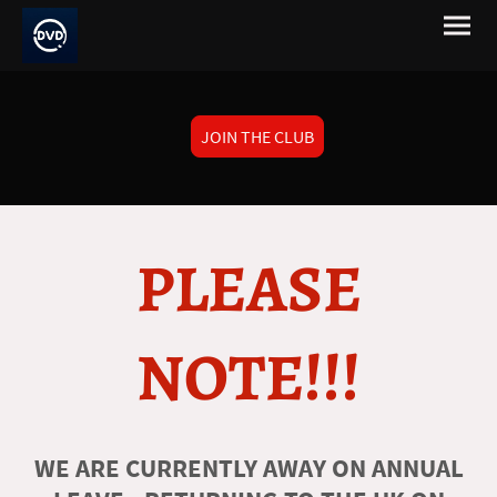
JOIN THE CLUB
PLEASE
NOTE!!!
WE ARE CURRENTLY AWAY ON ANNUAL