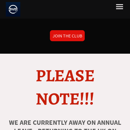
JOIN THE CLUB
PLEASE
NOTE!!!
WE ARE CURRENTLY AWAY ON ANNUAL