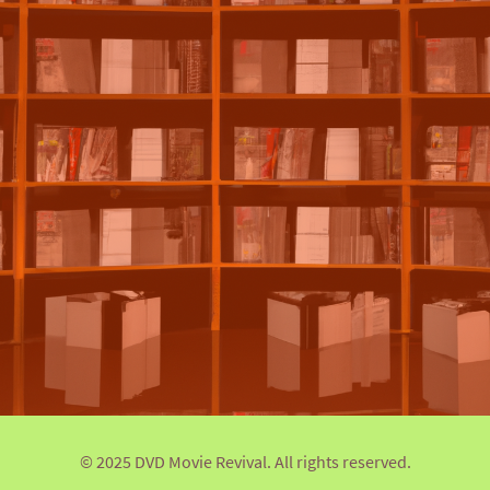
© 2025 DVD Movie Revival. All rights reserved.