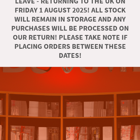
LEAVE - RETURNING TO THE UK ON
FRIDAY 1 AUGUST 2025! ALL STOCK
WILL REMAIN IN STORAGE AND ANY
PURCHASES WILL BE PROCESSED ON
OUR RETURN! PLEASE TAKE NOTE IF
PLACING ORDERS BETWEEN THESE
DATES!