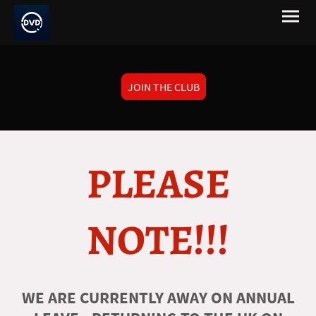
JOIN THE CLUB
PLEASE
NOTE!!!
WE ARE CURRENTLY AWAY ON ANNUAL