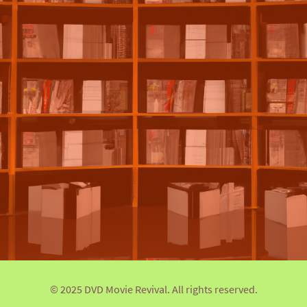
© 2025 DVD Movie Revival. All rights reserved.