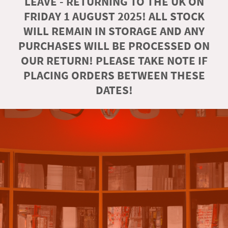
LEAVE - RETURNING TO THE UK ON
FRIDAY 1 AUGUST 2025! ALL STOCK
WILL REMAIN IN STORAGE AND ANY
PURCHASES WILL BE PROCESSED ON
OUR RETURN! PLEASE TAKE NOTE IF
PLACING ORDERS BETWEEN THESE
DATES!