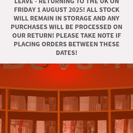
LEAVE - RETURNING TO THE UK ON
FRIDAY 1 AUGUST 2025! ALL STOCK
WILL REMAIN IN STORAGE AND ANY
PURCHASES WILL BE PROCESSED ON
OUR RETURN! PLEASE TAKE NOTE IF
PLACING ORDERS BETWEEN THESE
DATES!