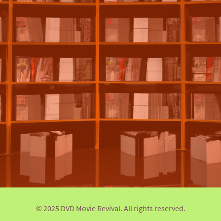
© 2025 DVD Movie Revival. All rights reserved.