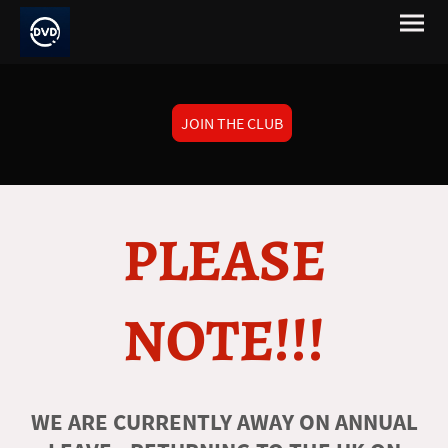
JOIN THE CLUB
PLEASE
NOTE!!!
WE ARE CURRENTLY AWAY ON ANNUAL