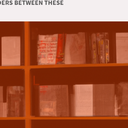
RDERS BETWEEN THESE