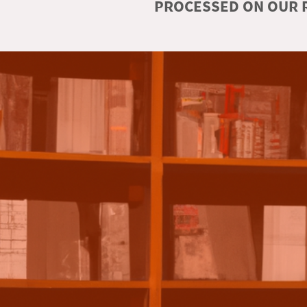
PROCESSED ON OUR R