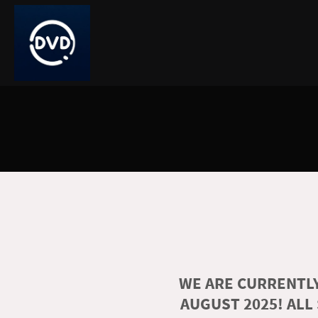
WE ARE CURRENTLY
AUGUST 2025! ALL