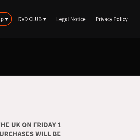
op
DVD CLUB
Legal Notice
Privacy Policy
HE UK ON FRIDAY 1
PURCHASES WILL BE