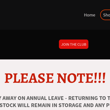
Home
Sh
JOIN THE CLUB
PLEASE NOTE!!!
 AWAY ON ANNUAL LEAVE - RETURNING TO T
 STOCK WILL REMAIN IN STORAGE AND ANY 