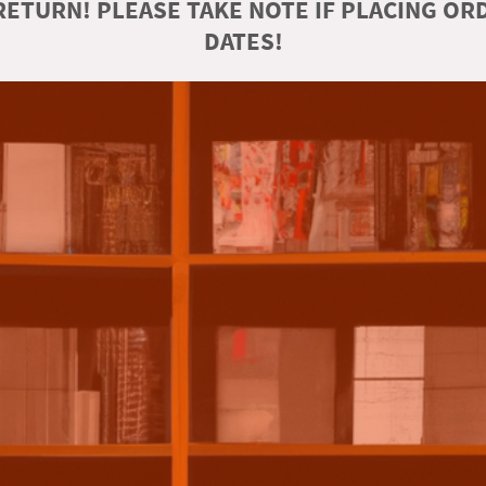
ETURN! PLEASE TAKE NOTE IF PLACING O
DATES!