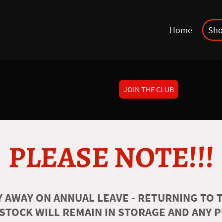
Home
Sh
JOIN THE CLUB
PLEASE NOTE!!!
 AWAY ON ANNUAL LEAVE - RETURNING TO T
 STOCK WILL REMAIN IN STORAGE AND ANY 