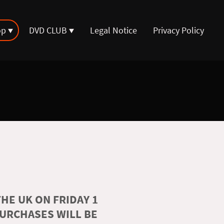
op
DVD CLUB
Legal Notice
Privacy Policy
HE UK ON FRIDAY 1
PURCHASES WILL BE