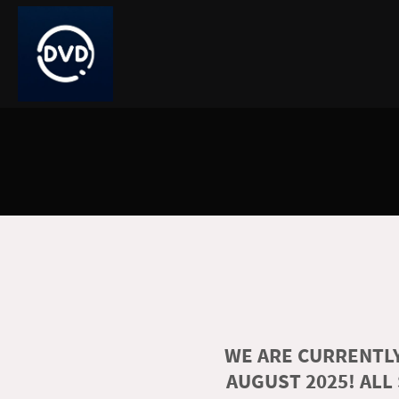
WE ARE CURRENTLY
AUGUST 2025! ALL