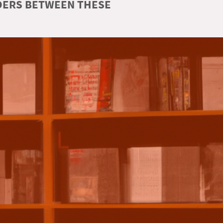
RDERS BETWEEN THESE