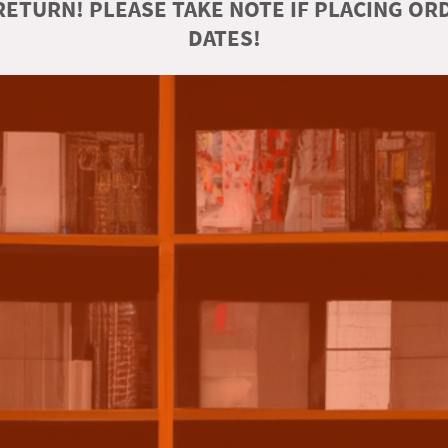
ETURN! PLEASE TAKE NOTE IF PLACING O
DATES!