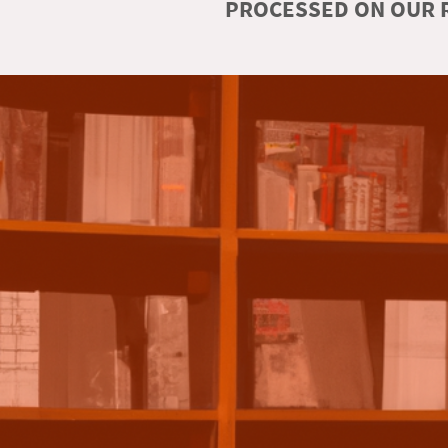
PROCESSED ON OUR R