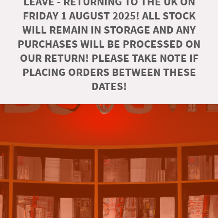
LEAVE - RETURNING TO THE UK ON
FRIDAY 1 AUGUST 2025! ALL STOCK
WILL REMAIN IN STORAGE AND ANY
PURCHASES WILL BE PROCESSED ON
OUR RETURN! PLEASE TAKE NOTE IF
PLACING ORDERS BETWEEN THESE
DATES!