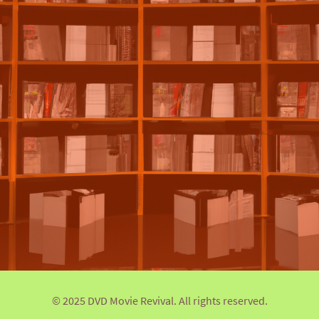
© 2025 DVD Movie Revival. All rights reserved.