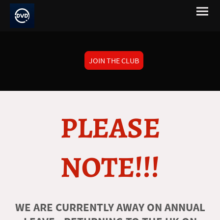
JOIN THE CLUB
PLEASE
NOTE!!!
WE ARE CURRENTLY AWAY ON ANNUAL