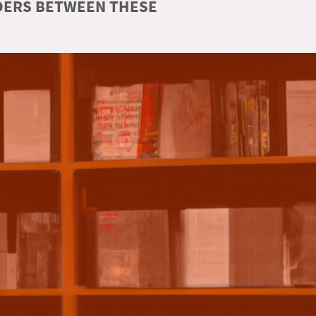
RDERS BETWEEN THESE