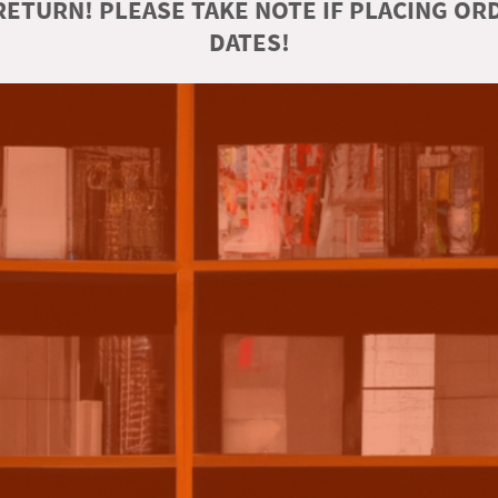
ETURN! PLEASE TAKE NOTE IF PLACING O
DATES!