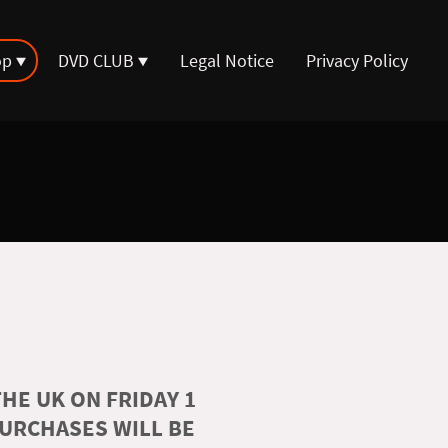
op
DVD CLUB
Legal Notice
Privacy Policy
HE UK ON FRIDAY 1
PURCHASES WILL BE