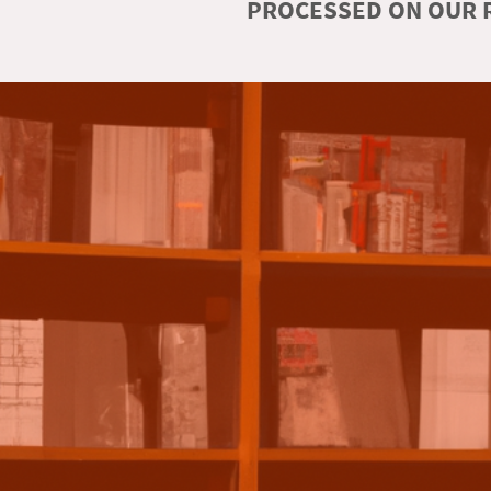
PROCESSED ON OUR R