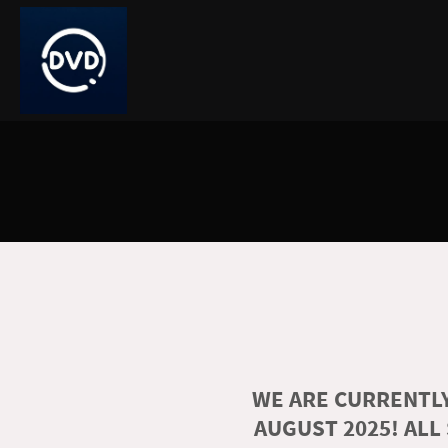
WE ARE CURRENTLY
AUGUST 2025! ALL