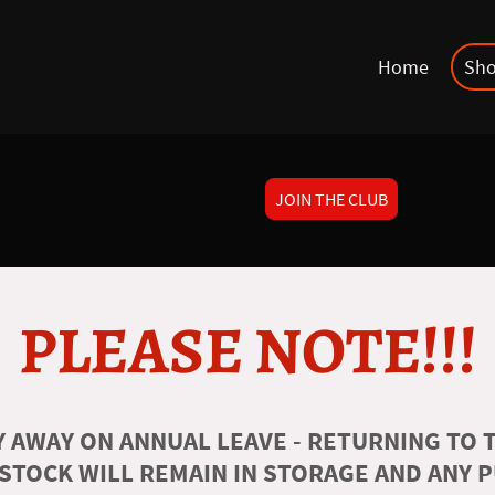
Home
Sh
JOIN THE CLUB
PLEASE NOTE!!!
 AWAY ON ANNUAL LEAVE - RETURNING TO T
 STOCK WILL REMAIN IN STORAGE AND ANY 